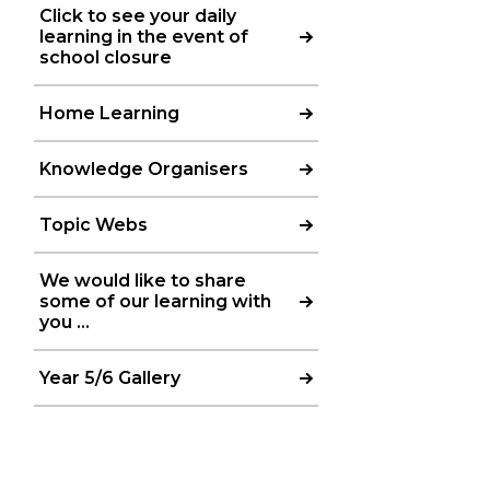
Click to see your daily
learning in the event of
school closure
Home Learning
Knowledge Organisers
Topic Webs
We would like to share
some of our learning with
you ...
Year 5/6 Gallery