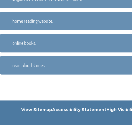
home reading website.
online books.
read aloud stories.
View Sitemap
Accessibility Statement
High Visibil