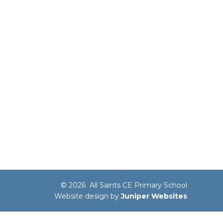
© 2026 All Saints CE Primary School
Website design by
Juniper Websites