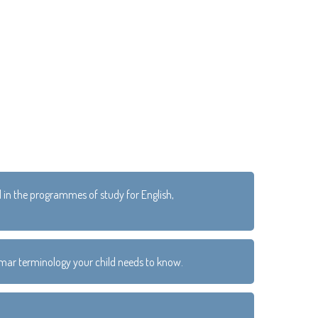
d in the programmes of study for English,
ammar terminology your child needs to know.