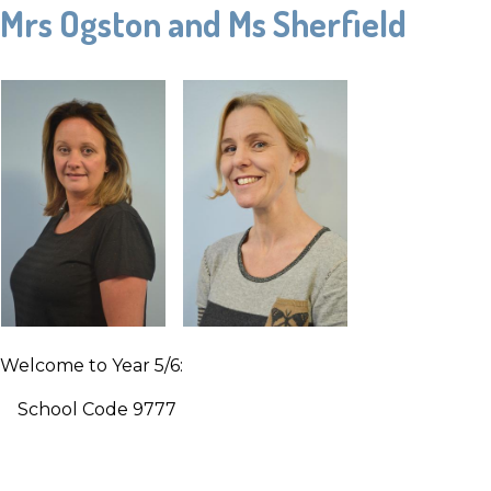
Mrs Ogston and Ms Sherfield
Welcome to Year 5/6:
School Code 9777