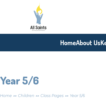
Skip to content ↓
All
Saints
CE
Home
About Us
K
Primary
School
Year 5/6
Home
Children
Class Pages
Year 5/6
>>
>>
>>