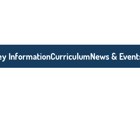
ey Information
Curriculum
News & Event