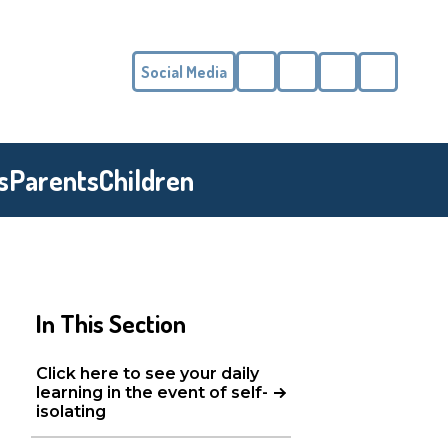
Social Media
Phone
Email
s
Parents
Children
In This Section
Click here to see your daily
learning in the event of self-
isolating