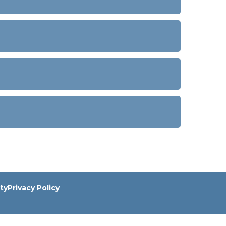
ity
Privacy Policy