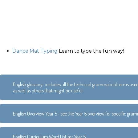
Dance Mat Typing
Learn to type the fun way!
English glossary- includes all the technical grammatical terms use
as well as others that might be useful.
English Overview Year 5 - see the Year 5 overview for specific gr
English Curriculum Word List for Year 5