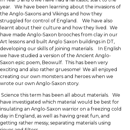
year. We have been learning about the invasions of
the Anglo-Saxons and Vikings and how they
struggled for control of England. We have also
learnt about their culture and how they lived. We
have made Anglo-Saxon brooches from clay in our
Art lessons and built Anglo Saxon buildings in DT,
developing our skills of joining materials. In English
we have studied a version of the Ancient Anglo-
Saxon epic poem, Beowulf. This has been very
exciting and also rather gruesome! We all enjoyed
creating our own monsters and heroes when we
wrote our own Anglo-Saxon story.
Science this term has been all about materials. We
have investigated which material would be best for
insulating an Anglo-Saxon warrior on a freezing cold
day in England, as well as having great fun, and
getting rather messy, separating materials using
sieves and filters.