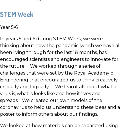
STEM Week
Year 5/6
In years 5 and 6 during STEM Week, we were
thinking about how the pandemic ,which we have all
been living through for the last 18 months, has
encouraged scientists and engineers to innovate for
the future. We worked through a series of
challenges that were set by the Royal Academy of
Engineering that encouraged us to think creatively,
critically and logically. We learnt all about what a
virus is, what is looks like and how it lives and
spreads. We created our own models of the
coronavirus to help us understand these ideas and a
poster to inform others about our findings.
We looked at how materials can be separated using