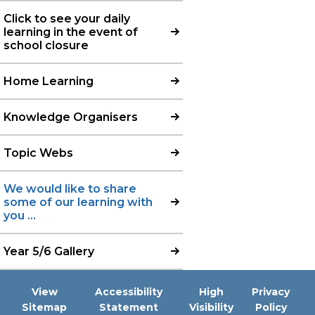
Click to see your daily
learning in the event of
school closure
Home Learning
Knowledge Organisers
Topic Webs
We would like to share
some of our learning with
you ...
Year 5/6 Gallery
View
Accessibility
High
Privacy
Sitemap
Statement
Visibility
Policy