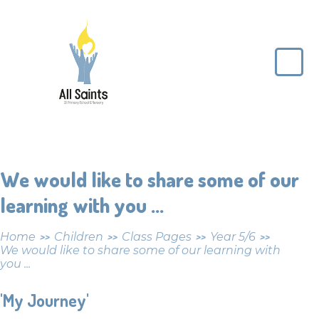
Skip to content ↓
All
Saints
CE
Primary
School
We would like to share some of our
learning with you ...
Home
Children
Class Pages
Year 5/6
>>
>>
>>
>>
We would like to share some of our learning with
you ...
'My Journey'