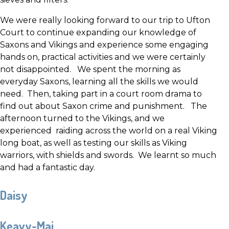
We were really looking forward to our trip to Ufton
Court to continue expanding our knowledge of
Saxons and Vikings and experience some engaging
hands on, practical activities and we were certainly
not disappointed. We spent the morning as
everyday Saxons, learning all the skills we would
need. Then, taking part in a court room drama to
find out about Saxon crime and punishment. The
afternoon turned to the Vikings, and we
experienced raiding across the world on a real Viking
long boat, as well as testing our skills as Viking
warriors, with shields and swords. We learnt so much
and had a fantastic day.
Daisy
Keavy-Mai