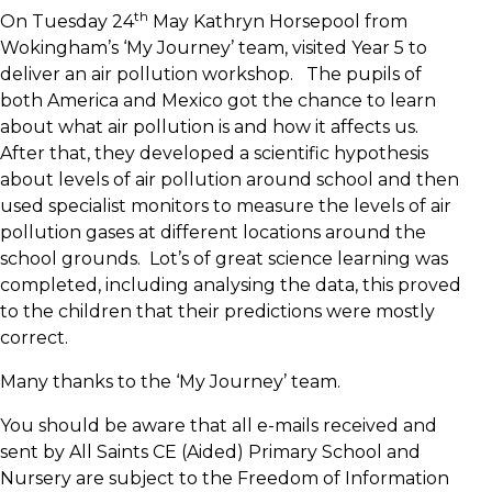
th
On Tuesday 24
May Kathryn Horsepool from
Wokingham’s ‘My Journey’ team, visited Year 5 to
deliver an air pollution workshop. The pupils of
both America and Mexico got the chance to learn
about what air pollution is and how it affects us.
After that, they developed a scientific hypothesis
about levels of air pollution around school and then
used specialist monitors to measure the levels of air
pollution gases at different locations around the
school grounds. Lot’s of great science learning was
completed, including analysing the data, this proved
to the children that their predictions were mostly
correct.
Many thanks to the ‘My Journey’ team.
You should be aware that all e-mails received and
sent by All Saints CE (Aided) Primary School and
Nursery are subject to the Freedom of Information