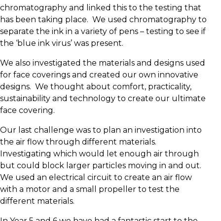
chromatography and linked this to the testing that
has been taking place. We used chromatography to
separate the ink in a variety of pens – testing to see if
the ‘blue ink virus’ was present.
We also investigated the materials and designs used
for face coverings and created our own innovative
designs. We thought about comfort, practicality,
sustainability and technology to create our ultimate
face covering.
Our last challenge was to plan an investigation into
the air flow through different materials.
Investigating which would let enough air through
but could block larger particles moving in and out.
We used an electrical circuit to create an air flow
with a motor and a small propeller to test the
different materials.
In Year 5 and 6 we have had a fantastic start to the