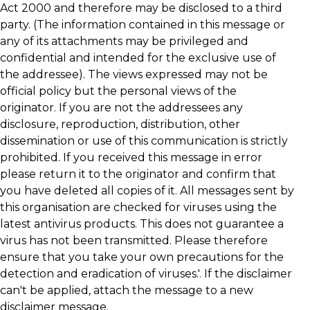
Act 2000 and therefore may be disclosed to a third
party. (The information contained in this message or
any of its attachments may be privileged and
confidential and intended for the exclusive use of
the addressee). The views expressed may not be
official policy but the personal views of the
originator. If you are not the addressees any
disclosure, reproduction, distribution, other
dissemination or use of this communication is strictly
prohibited. If you received this message in error
please return it to the originator and confirm that
you have deleted all copies of it. All messages sent by
this organisation are checked for viruses using the
latest antivirus products. This does not guarantee a
virus has not been transmitted. Please therefore
ensure that you take your own precautions for the
detection and eradication of viruses.'. If the disclaimer
can't be applied, attach the message to a new
disclaimer message.