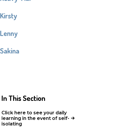
Kirsty
Lenny
Sakina
In This Section
Click here to see your daily
learning in the event of self-
isolating