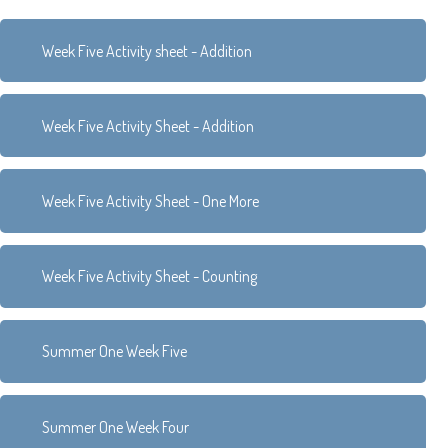
Week Five Activity sheet - Addition
Week Five Activity Sheet - Addition
Week Five Activity Sheet - One More
Week Five Activity Sheet - Counting
Summer One Week Five
Summer One Week Four