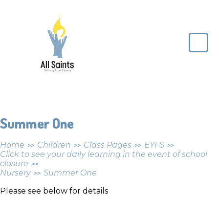
Skip to content ↓
All
Saints
CE
Primary
School
Summer One
Home
Children
Class Pages
EYFS
>>
>>
>>
>>
Click to see your daily learning in the event of school
closure
>>
Nursery
Summer One
>>
Please see below for details