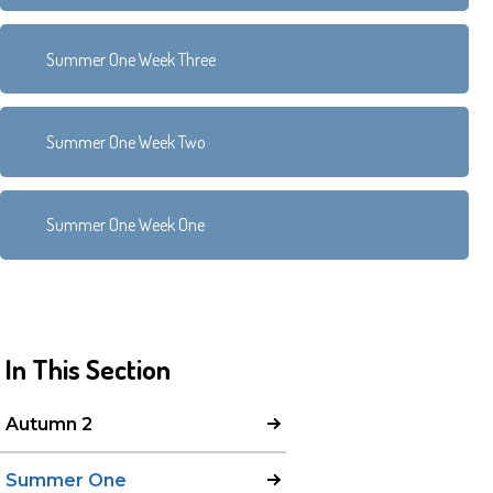
Summer One Week Three
Summer One Week Two
Summer One Week One
In This Section
Autumn 2
Summer One