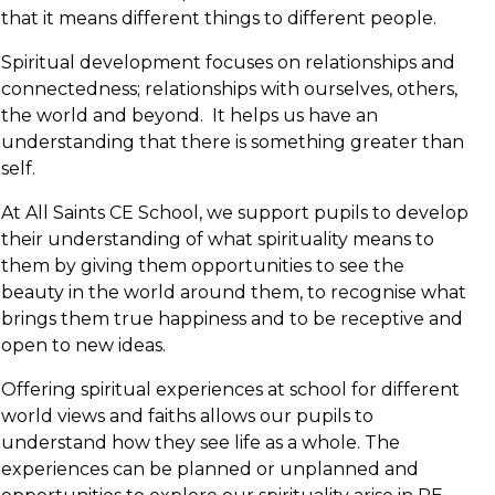
that it means different things to different people.
Spiritual development focuses on relationships and
connectedness; relationships with ourselves, others,
the world and beyond. It helps us have an
understanding that there is something greater than
self.
At All Saints CE School, we support pupils to develop
their understanding of what spirituality means to
them by giving them opportunities to see the
beauty in the world around them, to recognise what
brings them true happiness and to be receptive and
open to new ideas.
Offering spiritual experiences at school for different
world views and faiths allows our pupils to
understand how they see life as a whole. The
experiences can be planned or unplanned and