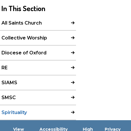
In This Section
All Saints Church
Collective Worship
Diocese of Oxford
RE
SIAMS
SMSC
Spirituality
View
Accessibility
High
Privacy