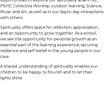
opportunities to explore our spirituality arise in RE,
PSHE, Collective Worship, outdoor learning, Science,
Music and Art, as well as in our dayto-day interactions
with others.
Spirituality offers space for reflection, appreciation,
and an opportunity to grow together. As a school,
we see this opportunity for personal growth as an
essential part of the learning experience, securing
resilience and self-belief in the young people in our
care.
A shared understanding of spirituality enables our
children to be happy, to flourish and to let their
lights shine.