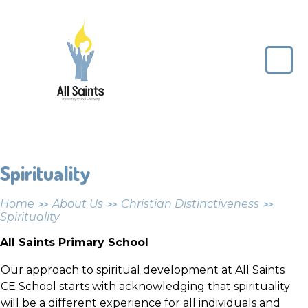
Skip to content ↓
All
Saints
CE
Primary
School
Spirituality
Home
About Us
Christian Distinctiveness
>>
>>
>>
Spirituality
All Saints Primary School
Our approach to spiritual development at All Saints
CE School starts with acknowledging that spirituality
will be a different experience for all individuals and