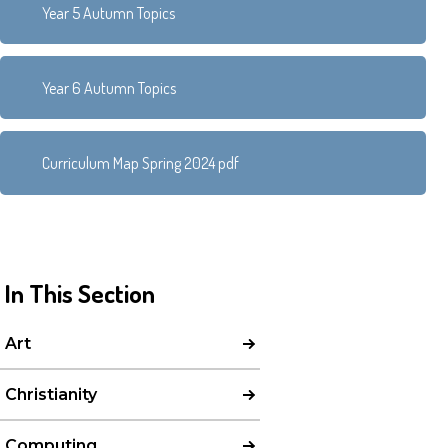
Year 5 Autumn Topics
Year 6 Autumn Topics
Curriculum Map Spring 2024 pdf
In This Section
Art
Christianity
Computing