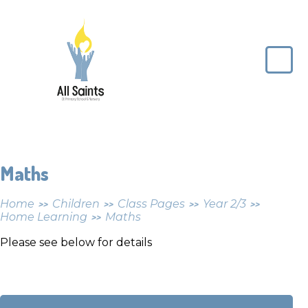
Skip to content ↓
All
Saints
CE
Primary
School
Maths
Home
Children
Class Pages
Year 2/3
>>
>>
>>
>>
Home Learning
Maths
>>
Please see below for details