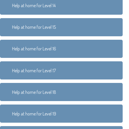
Help at home for Level 14
Help at home for Level 15
Help at home for Level 16
Help at home for Level 17
Help at home for Level 18
Help at home for Level 19