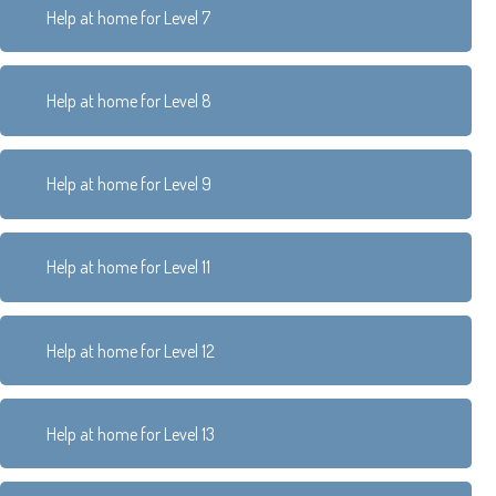
Help at home for Level 7
Help at home for Level 8
Help at home for Level 9
Help at home for Level 11
Help at home for Level 12
Help at home for Level 13