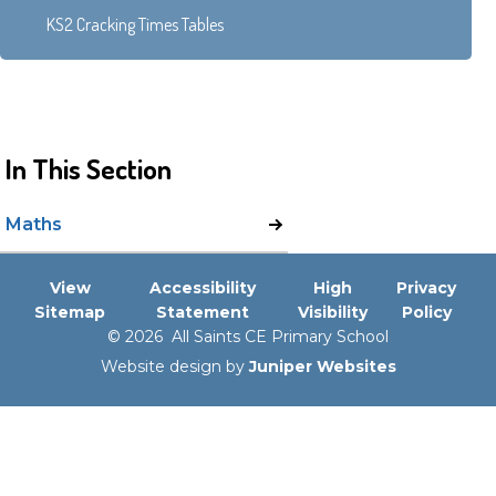
KS2 Cracking Times Tables
In This Section
Maths
View
Accessibility
High
Privacy
Sitemap
Statement
Visibility
Policy
© 2026 All Saints CE Primary School
Website design by
Juniper Websites