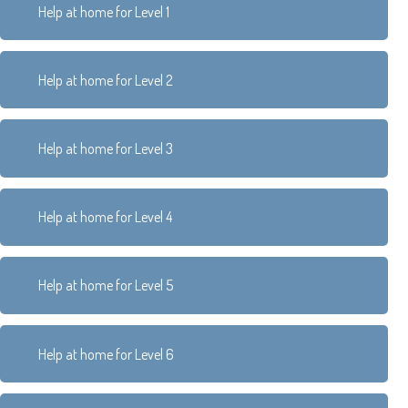
Help at home for Level 1
Help at home for Level 2
Help at home for Level 3
Help at home for Level 4
Help at home for Level 5
Help at home for Level 6