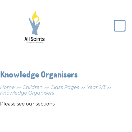
Skip to content ↓
All
Saints
CE
Primary
School
Knowledge Organisers
Home
Children
Class Pages
Year 2/3
>>
>>
>>
>>
Knowledge Organisers
Please see our sections