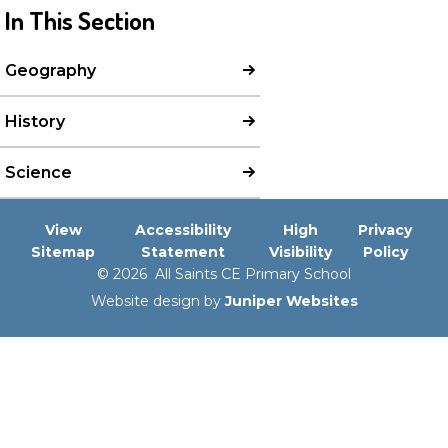
In This Section
Geography
History
Science
View
Accessibility
High
Privacy
Sitemap
Statement
Visibility
Policy
© 2026 All Saints CE Primary School
Website design by
Juniper Websites