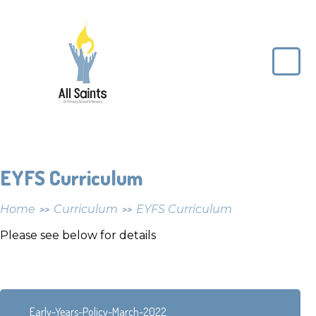
Skip to content ↓
All
Saints
CE
Primary
School
EYFS Curriculum
Home
Curriculum
EYFS Curriculum
>>
>>
Please see below for details
Early-Years-Policy-March-2022