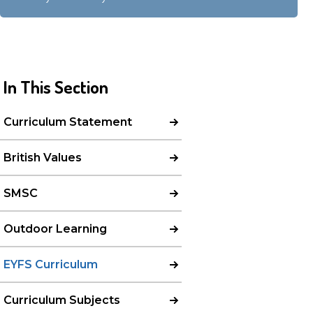
In This Section
Curriculum Statement
British Values
SMSC
Outdoor Learning
EYFS Curriculum
Curriculum Subjects