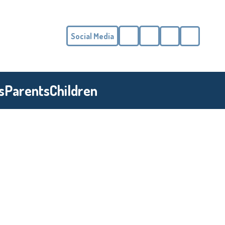
Social Media
Phone
Email
s
Parents
Children