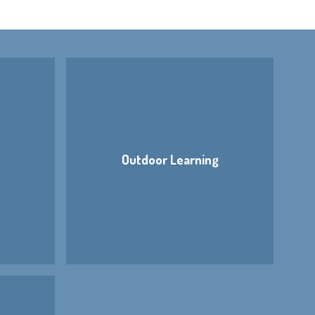
Outdoor Learning