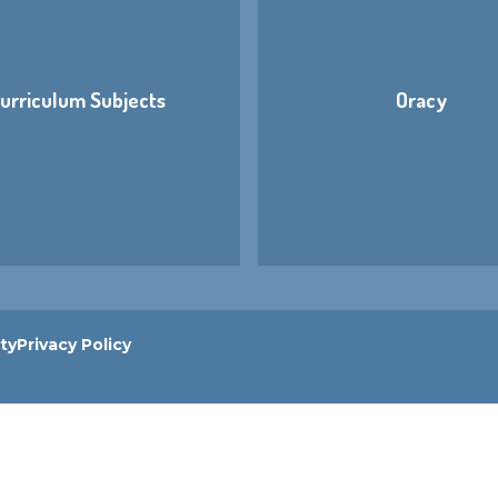
urriculum Subjects
Oracy
ity
Privacy Policy