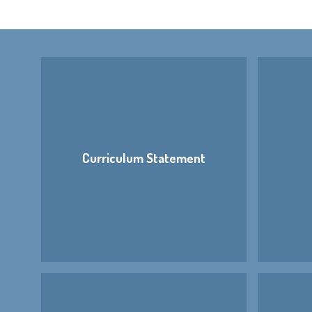
Curriculum Statement