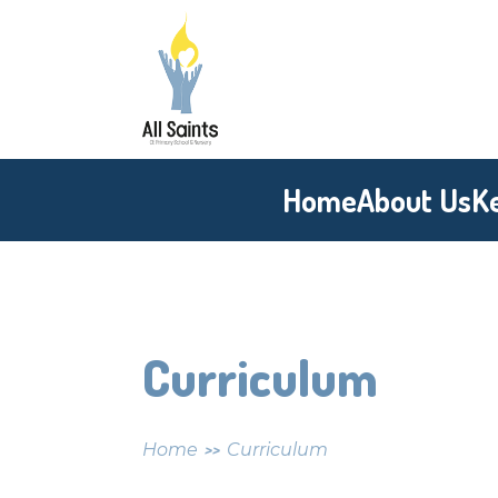
Skip to content ↓
All
Saints
CE
Home
About Us
K
Primary
School
Curriculum
Home
Curriculum
>>