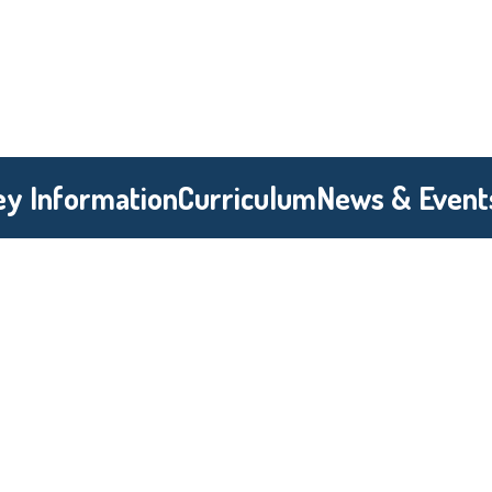
ey Information
Curriculum
News & Event