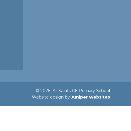
© 2026 All Saints CE Primary School
Website design by
Juniper Websites