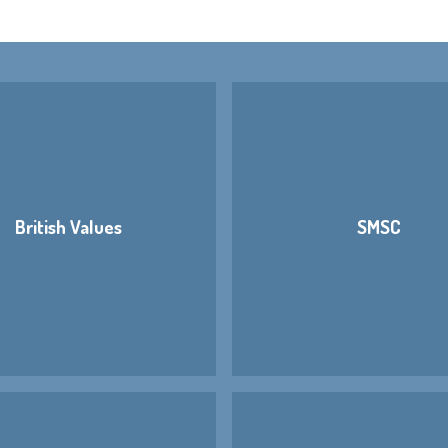
British Values
SMSC