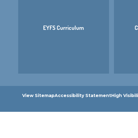
EYFS Curriculum
C
View Sitemap
Accessibility Statement
High Visibil