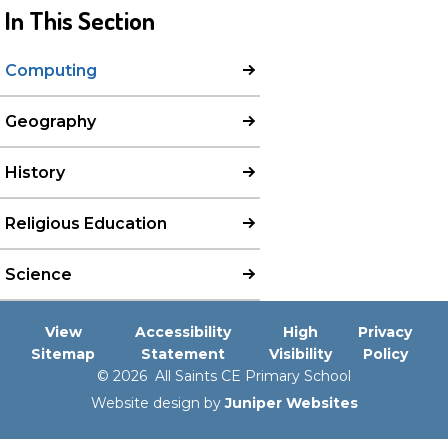
In This Section
Computing
Geography
History
Religious Education
Science
View
Accessibility
High
Privacy
Sitemap
Statement
Visibility
Policy
© 2026 All Saints CE Primary School
Website design by
Juniper Websites