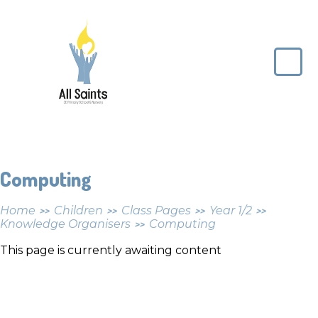
Skip to content ↓
All
Saints
CE
Primary
School
Computing
Home
Children
Class Pages
Year 1/2
>>
>>
>>
>>
Knowledge Organisers
Computing
>>
This page is currently awaiting content