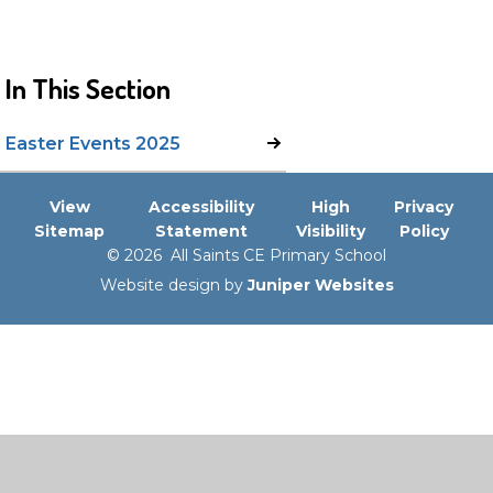
In This Section
Easter Events 2025
View
Accessibility
High
Privacy
Sitemap
Statement
Visibility
Policy
© 2026 All Saints CE Primary School
Website design by
Juniper Websites