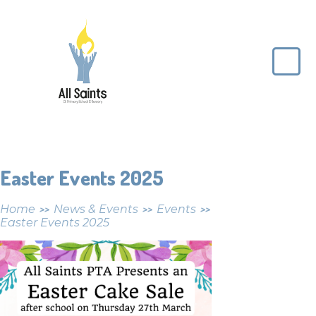
Skip to content ↓
All
Saints
CE
Primary
School
Easter Events 2025
Home
News & Events
Events
>>
>>
>>
Easter Events 2025