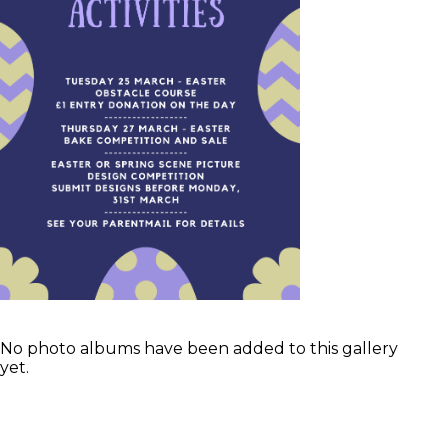
No photo albums have been added to this gallery
yet.